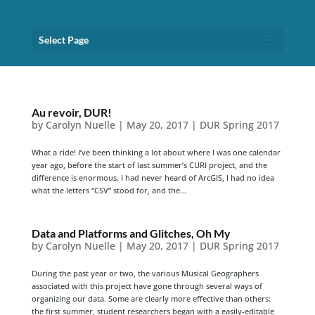
Select Page
Au revoir, DUR!
by
Carolyn Nuelle
|
May 20, 2017
|
DUR Spring 2017
What a ride! I’ve been thinking a lot about where I was one calendar
year ago, before the start of last summer’s CURI project, and the
difference is enormous. I had never heard of ArcGIS, I had no idea
what the letters “CSV” stood for, and the...
Data and Platforms and Glitches, Oh My
by
Carolyn Nuelle
|
May 20, 2017
|
DUR Spring 2017
During the past year or two, the various Musical Geographers
associated with this project have gone through several ways of
organizing our data. Some are clearly more effective than others:
the first summer, student researchers began with a easily-editable