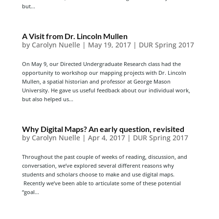
but...
A Visit from Dr. Lincoln Mullen
by
Carolyn Nuelle
|
May 19, 2017
|
DUR Spring 2017
On May 9, our Directed Undergraduate Research class had the
opportunity to workshop our mapping projects with Dr. Lincoln
Mullen, a spatial historian and professor at George Mason
University. He gave us useful feedback about our individual work,
but also helped us...
Why Digital Maps? An early question, revisited
by
Carolyn Nuelle
|
Apr 4, 2017
|
DUR Spring 2017
Throughout the past couple of weeks of reading, discussion, and
conversation, we’ve explored several different reasons why
students and scholars choose to make and use digital maps.
Recently we’ve been able to articulate some of these potential
“goal...