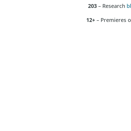
203
– Research
b
12+
– Premieres of