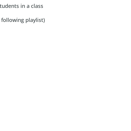
tudents in a class
ollowing playlist)