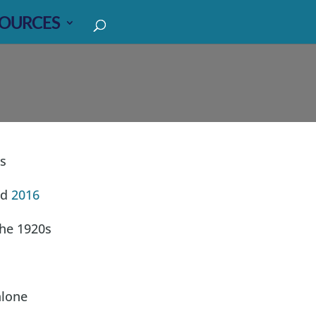
OURCES
s
d
2016
the 1920s
lone