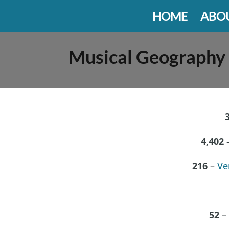
HOME
ABO
Musical Geography
4,402
–
216
–
Ve
52
– 