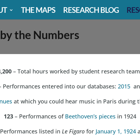
UT
THE MAPS
RESEARCH BLOG
RES
 by the Numbers
3,200
– Total hours worked by student research team
 Performances entered into our databases:
2015
an
nues
at which you could hear music in Paris during 
123
– Performances of
Beethoven’s pieces
in 1924
Performances listed in
Le Figaro
for
January 1, 1924
a