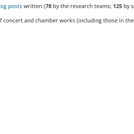
log posts
written (
78
by the research teams;
125
by s
 concert and chamber works (including those in the f