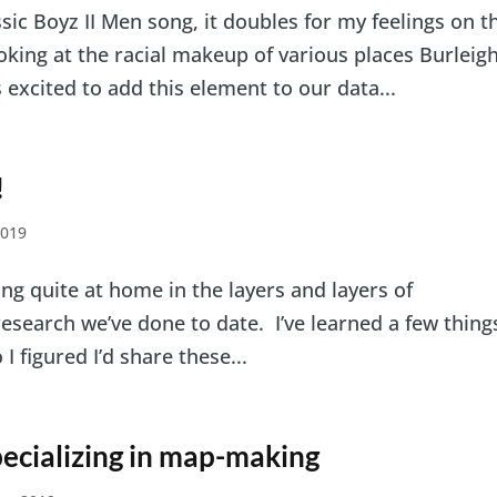
assic Boyz II Men song, it doubles for my feelings on t
ooking at the racial makeup of various places Burleig
s excited to add this element to our data...
!
2019
eling quite at home in the layers and layers of
research we’ve done to date. I’ve learned a few thing
 figured I’d share these...
ecializing in map-making