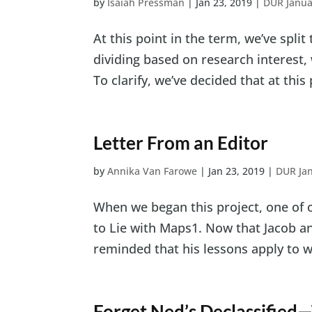
by
Isaiah Pressman
|
Jan 23, 2019
|
DUR Janua
At this point in the term, we’ve split
dividing based on research interest,
To clarify, we’ve decided that at this p
Letter From an Editor
by
Annika Van Farowe
|
Jan 23, 2019
|
DUR Ja
When we began this project, one of 
to Lie with Maps1. Now that Jacob and
reminded that his lessons apply to wor
Forget Ned’s Declassified—