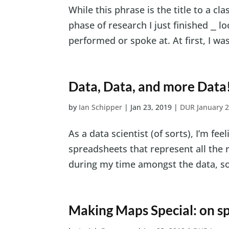
While this phrase is the title to a cl
phase of research I just finished ⎯ l
performed or spoke at. At first, I wa
Data, Data, and more Data
by
Ian Schipper
|
Jan 23, 2019
|
DUR January 
As a data scientist (of sorts), I’m fe
spreadsheets that represent all the 
during my time amongst the data, so I
Making Maps Special: on sp