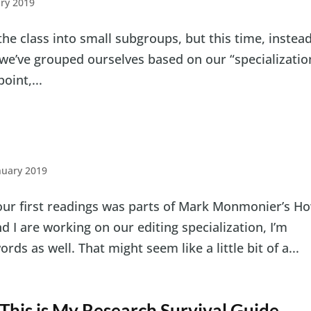
ry 2019
 the class into small subgroups, but this time, instead
 we’ve grouped ourselves based on our “specializatio
oint,...
nuary 2019
our first readings was parts of Mark Monmonier’s H
 I are working on our editing specialization, I’m
ds as well. That might seem like a little bit of a...
This is My Research Survival Guide