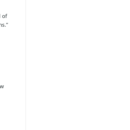
 of
ns.”
ow