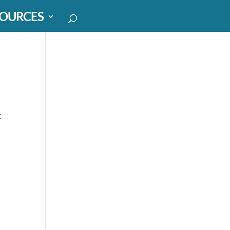
OURCES
t