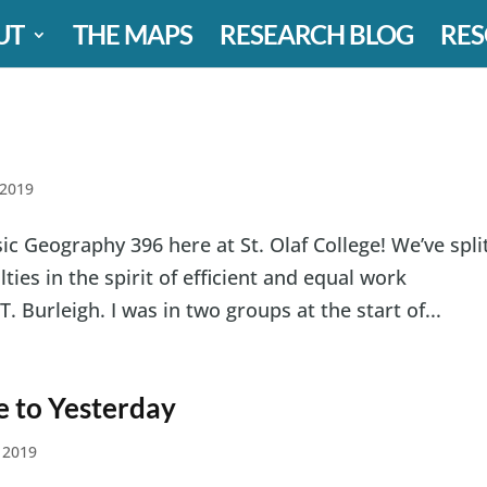
UT
THE MAPS
RESEARCH BLOG
RES
 2019
ic Geography 396 here at St. Olaf College! We’ve spli
ies in the spirit of efficient and equal work
T. Burleigh. I was in two groups at the start of...
e to Yesterday
 2019