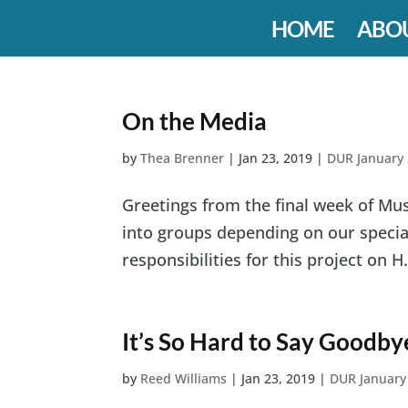
HOME
ABO
On the Media
by
Thea Brenner
|
Jan 23, 2019
|
DUR January
Greetings from the final week of Mus
into groups depending on our specialt
responsibilities for this project on H.
It’s So Hard to Say Goodby
by
Reed Williams
|
Jan 23, 2019
|
DUR January