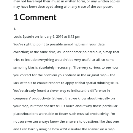
may not have kept their music in written form, or any written copies
may have been destroyed along with any trace of the composer.
1 Comment
Louis Epstein
on January 9, 2019 at 8:13 pm
You’re right to point to possible sampling bias in your data
collection; at the same time, as Bodenhamer pointed out, a map that
tries to include everything wouldn’t be very useful at all, so some
sampling bias is absolutely necessary. I’ll be very curious to see how
you correct for the problem you noticed in the original map – the
lack of tools to enable readers to apply critical spatial thinking skills.
You’ve already found a clever way to indicate the difference in
composers’ productivity (at least, that we know about) visually on
your map, but that doesn’t tell us much about why those particular
places/locations were able to foster such musical productivity. I’m
not sure we can always know the answers to questions like that one,
and I can hardly imagine how we’d visualize the answer on a map