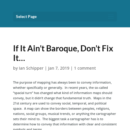
Select Page
If It Ain’t Baroque, Don’t Fix
It…
by
Ian Schipper
|
Jan 7, 2019
|
1 comment
The purpose of mapping has always been to convey information,
whether specifically or generally. In recent years, the so-called
“spacial turn” has changed what kind of information maps should
convey, but it didn’t change that fundamental truth. Maps in the
21st century are used to convey social, temporal, and political
space. A map can show the borders between peoples, religions,
nations, social groups, musical trends, or anything the cartographer
sets their mind to. The biggest task a cartographer has is to
determine how to convey that information with clear and consistent
symbols and terms.