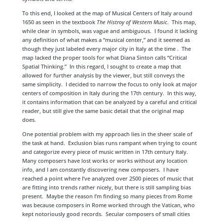
To this end, I looked at the map of Musical Centers of Italy around
1650 as seen in the textbook
The Histroy of Western Music
. This map,
while clear in symbols, was vague and ambiguous. I found it lacking
any definition of what makes a “musical center,” and it seemed as
though they just labeled every major city in Italy at the time . The
map lacked the proper tools for what Diana Sinton calls “Critical
Spatial Thinking.” In this regard, I sought to create a map that
allowed for further analysis by the viewer, but still conveys the
same simplicity. I decided to narrow the focus to only look at major
centers of composition in Italy during the 17th century. In this way,
it contains information that can be analyzed by a careful and critical
reader, but still give the same basic detail that the original map
does.
One potential problem with my approach lies in the sheer scale of
the task at hand. Exclusion bias runs rampant when trying to count
and categorize every piece of music written in 17th century Italy.
Many composers have lost works or works without any location
info, and I am constantly discovering new composers. I have
reached a point where I’ve analyzed over 2500 pieces of music that
are fitting into trends rather nicely, but there is still sampling bias
present. Maybe the reason I’m finding so many pieces from Rome
was because composers in Rome worked through the Vatican, who
kept notoriously good records. Secular composers of small cities