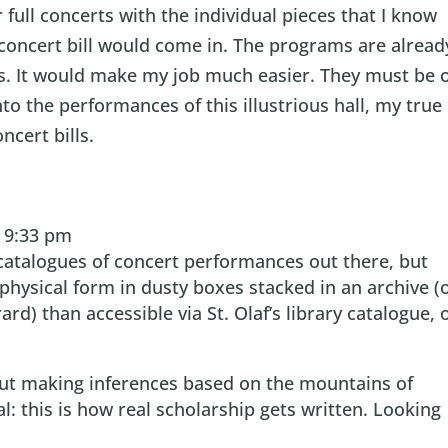
 full concerts with the individual pieces that I know
 concert bill would come in. The programs are alread
s. It would make my job much easier. They must be 
nto the performances of this illustrious hall, my true
ncert bills.
t 9:33 pm
 catalogues of concert performances out there, but
n physical form in dusty boxes stacked in an archive (
rd) than accessible via St. Olaf’s library catalogue, 
bout making inferences based on the mountains of
l: this is how real scholarship gets written. Looking