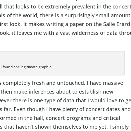
ll that looks to be extremely prevalent in the concer
ls of the world, there is a surprisingly small amount
first look, it makes writing a paper on the Salle Erard
look, it leaves me with a vast wilderness of data thr
- I found one legitimate graphic.
is completely fresh and untouched. I have massive
 then make inferences about to establish new
ever there is one type of data that I would love to g
 far. Even though I have plenty of concert dates and
formed in the hall, concert programs and critical
s that haven’t shown themselves to me yet. I simply