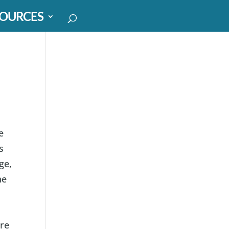
OURCES
e
s
ge,
ne
are