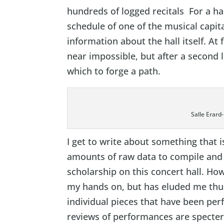
hundreds of logged recitals For a ha
schedule of one of the musical capita
information about the hall itself. At 
near impossible, but after a second 
which to forge a path.
Salle Erard
I get to write about something that 
amounts of raw data to compile and
scholarship on this concert hall. How
my hands on, but has eluded me thus
individual pieces that have been per
reviews of performances are specter