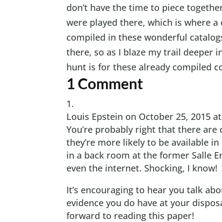
don’t have the time to piece together
were played there, which is where a
compiled in these wonderful catalog
there, so as I blaze my trail deeper i
hunt is for these already compiled co
1 Comment
Louis Epstein
on October 25, 2015 a
You’re probably right that there are
they’re more likely to be available i
in a back room at the former Salle Era
even the internet. Shocking, I know!
It’s encouraging to hear you talk a
evidence you do have at your disposa
forward to reading this paper!