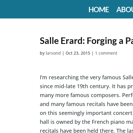
HOME
ABO
Salle Erard: Forging a P
by
larsond
|
Oct 23, 2015
|
1 comment
I’m researching the very famous Salle
since mid-late 19th century. It has 
many more famous composers. Perfor
and many famous recitals have been h
on this seemingly important concert
hall is owned by the French piano ma
recitals have been held there. The l