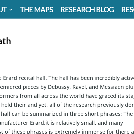
UT
THE MAPS
RESEARCH BLOG
RES
ath
 Erard recital hall. The hall has been incredibly activ
premiered pieces by Debussy, Ravel, and Messiaen plu
mers from all across the world have graced its sta
eld their and yet, all of the research previously do
 hall can be summarized in three short phrases; The
nufacturer Erard,it is relatively small, and many
ast of these phrases is extremely immense for there 