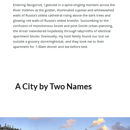
Entering Novgorod, I glanced in a spine-tingling moment across the
River Volkhov at the golden, illuminated cupolas and whitewashed
walls of Russia’s oldest cathedral rising above the dark trees and
glowing red walls of Russia’s oldest kremlin. Succumbing to the
confusion of monotonous Soviet and post-Soviet urban planning,
the driver meandered hopelessly through labyrinths of identical
apartment blocks. Eventually, my host family found our lost car
outside a grocery store/nightclub, and they took me to their
apartment for 1:30am dinner and tea before bed.
A City by Two Names