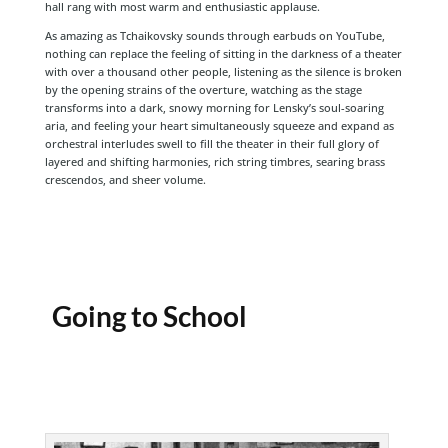
hall rang with most warm and enthusiastic applause.
As amazing as Tchaikovsky sounds through earbuds on YouTube,
nothing can replace the feeling of sitting in the darkness of a theater
with over a thousand other people, listening as the silence is broken
by the opening strains of the overture, watching as the stage
transforms into a dark, snowy morning for Lensky’s soul-soaring
aria, and feeling your heart simultaneously squeeze and expand as
orchestral interludes swell to fill the theater in their full glory of
layered and shifting harmonies, rich string timbres, searing brass
crescendos, and sheer volume.
Going to School