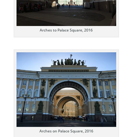
Arches to Palace Square, 2016
Arches on Palace Square, 2016