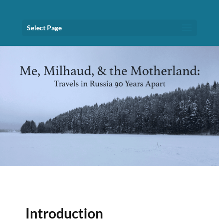
Select Page
Introduction