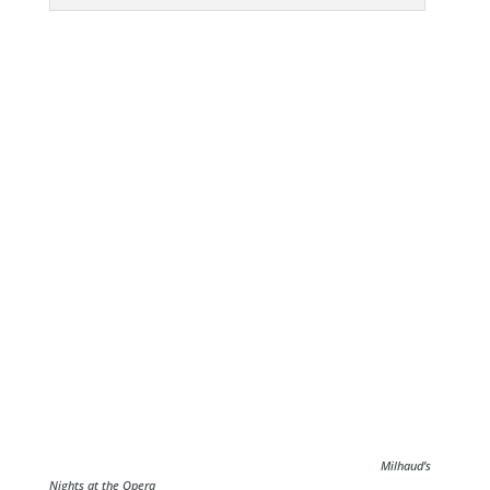
Milhaud’s
Nights at the Opera