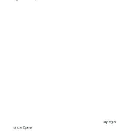
My Night
at the Opera