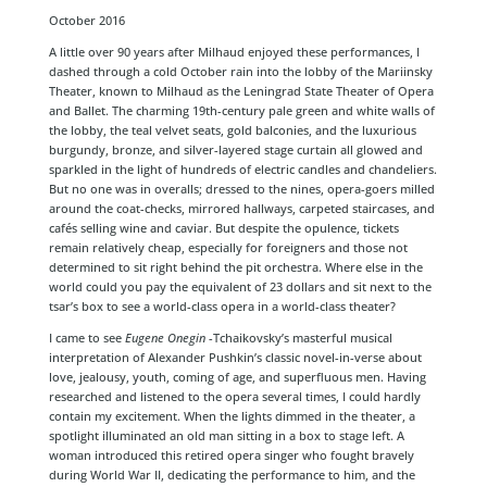
October 2016
A little over 90 years after Milhaud enjoyed these performances, I
dashed through a cold October rain into the lobby of the Mariinsky
Theater, known to Milhaud as the Leningrad State Theater of Opera
and Ballet. The charming 19th-century pale green and white walls of
the lobby, the teal velvet seats, gold balconies, and the luxurious
burgundy, bronze, and silver-layered stage curtain all glowed and
sparkled in the light of hundreds of electric candles and chandeliers.
But no one was in overalls; dressed to the nines, opera-goers milled
around the coat-checks, mirrored hallways, carpeted staircases, and
cafés selling wine and caviar. But despite the opulence, tickets
remain relatively cheap, especially for foreigners and those not
determined to sit right behind the pit orchestra. Where else in the
world could you pay the equivalent of 23 dollars and sit next to the
tsar’s box to see a world-class opera in a world-class theater?
I came to see
Eugene Onegin
-Tchaikovsky’s masterful musical
interpretation of Alexander Pushkin’s classic novel-in-verse about
love, jealousy, youth, coming of age, and superfluous men. Having
researched and listened to the opera several times, I could hardly
contain my excitement. When the lights dimmed in the theater, a
spotlight illuminated an old man sitting in a box to stage left. A
woman introduced this retired opera singer who fought bravely
during World War II, dedicating the performance to him, and the