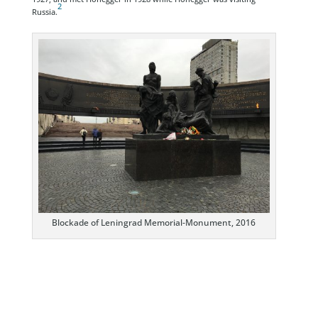
2
Russia.
Blockade of Leningrad Memorial-Monument, 2016