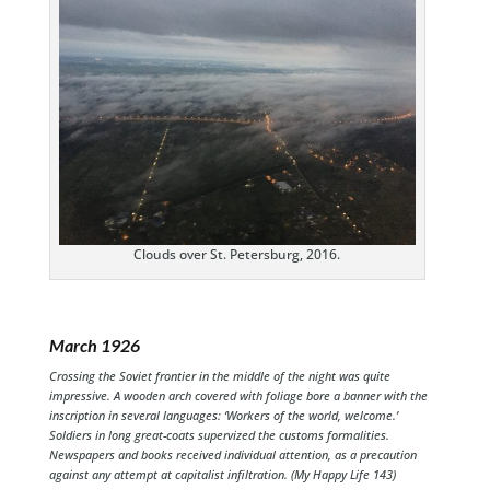
Clouds over St. Petersburg, 2016.
March 1926
Crossing the Soviet frontier in the middle of the night was quite
impressive. A wooden arch covered with foliage bore a banner with the
inscription in several languages: ‘Workers of the world, welcome.’
Soldiers in long great-coats supervized the customs formalities.
Newspapers and books received individual attention, as a precaution
against any attempt at capitalist infiltration. (My Happy Life 143)