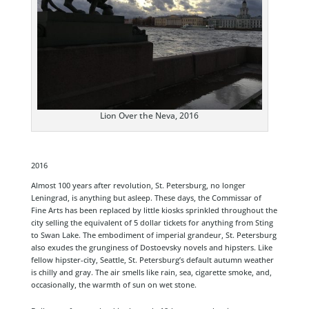
Lion Over the Neva, 2016
2016
Almost 100 years after revolution, St. Petersburg, no longer
Leningrad, is anything but asleep. These days, the Commissar of
Fine Arts has been replaced by little kiosks sprinkled throughout the
city selling the equivalent of 5 dollar tickets for anything from Sting
to Swan Lake. The embodiment of imperial grandeur, St. Petersburg
also exudes the grunginess of Dostoevsky novels and hipsters. Like
fellow hipster-city, Seattle, St. Petersburg’s default autumn weather
is chilly and gray. The air smells like rain, sea, cigarette smoke, and,
occasionally, the warmth of sun on wet stone.