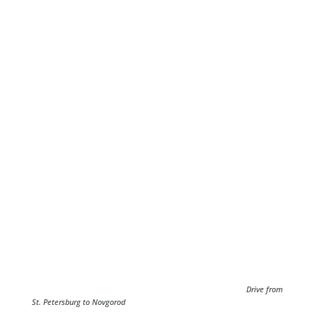
Drive from
St. Petersburg to Novgorod