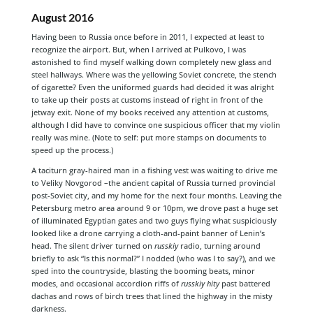
August 2016
Having been to Russia once before in 2011, I expected at least to
recognize the airport. But, when I arrived at Pulkovo, I was
astonished to find myself walking down completely new glass and
steel hallways. Where was the yellowing Soviet concrete, the stench
of cigarette? Even the uniformed guards had decided it was alright
to take up their posts at customs instead of right in front of the
jetway exit. None of my books received any attention at customs,
although I did have to convince one suspicious officer that my violin
really was mine. (Note to self: put more stamps on documents to
speed up the process.)
A taciturn gray-haired man in a fishing vest was waiting to drive me
to Veliky Novgorod –the ancient capital of Russia turned provincial
post-Soviet city, and my home for the next four months. Leaving the
Petersburg metro area around 9 or 10pm, we drove past a huge set
of illuminated Egyptian gates and two guys flying what suspiciously
looked like a drone carrying a cloth-and-paint banner of Lenin’s
head. The silent driver turned on
russkiy
radio, turning around
briefly to ask “Is this normal?” I nodded (who was I to say?), and we
sped into the countryside, blasting the booming beats, minor
modes, and occasional accordion riffs of
russkiy hity
past battered
dachas and rows of birch trees that lined the highway in the misty
darkness.