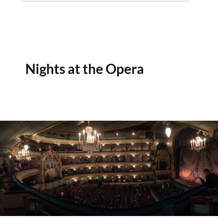
Nights at the Opera