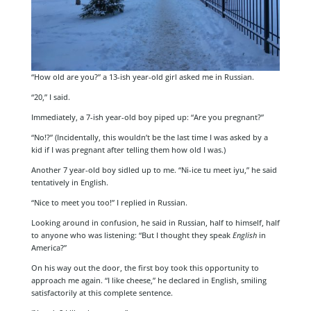
“How old are you?” a 13-ish year-old girl asked me in Russian.
“20,” I said.
Immediately, a 7-ish year-old boy piped up: “Are you pregnant?”
“No!?” (Incidentally, this wouldn’t be the last time I was asked by a
kid if I was pregnant after telling them how old I was.)
Another 7 year-old boy sidled up to me. “Ni-ice tu meet iyu,” he said
tentatively in English.
“Nice to meet you too!” I replied in Russian.
Looking around in confusion, he said in Russian, half to himself, half
to anyone who was listening: “But I thought they speak
English
in
America?”
On his way out the door, the first boy took this opportunity to
approach me again. “I like cheese,” he declared in English, smiling
satisfactorily at this complete sentence.