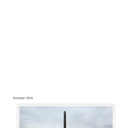
October 2016