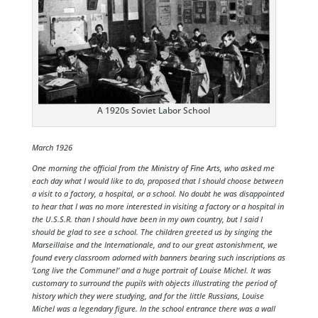
A 1920s Soviet Labor School
March 1926
One morning the official from the Ministry of Fine Arts, who asked me
each day what I would like to do, proposed that I should choose between
a visit to a factory, a hospital, or a school. No doubt he was disappointed
to hear that I was no more interested in visiting a factory or a hospital in
the U.S.S.R. than I should have been in my own country, but I said I
should be glad to see a school. The children greeted us by singing the
Marseillaise and the Internationale, and to our great astonishment, we
found every classroom adorned with banners bearing such inscriptions as
‘Long live the Commune!’ and a huge portrait of Louise Michel. It was
customary to surround the pupils with objects illustrating the period of
history which they were studying, and for the little Russians, Louise
Michel was a legendary figure. In the school entrance there was a wall