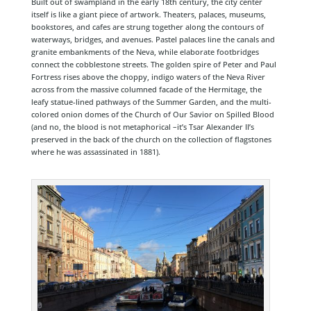
Built out of swampland in the early 18th century, the city center
itself is like a giant piece of artwork. Theaters, palaces, museums,
bookstores, and cafes are strung together along the contours of
waterways, bridges, and avenues. Pastel palaces line the canals and
granite embankments of the Neva, while elaborate footbridges
connect the cobblestone streets. The golden spire of Peter and Paul
Fortress rises above the choppy, indigo waters of the Neva River
across from the massive columned facade of the Hermitage, the
leafy statue-lined pathways of the Summer Garden, and the multi-
colored onion domes of the Church of Our Savior on Spilled Blood
(and no, the blood is not metaphorical –it’s Tsar Alexander II’s
preserved in the back of the church on the collection of flagstones
where he was assassinated in 1881).