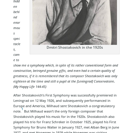
hidd
en
behi
nd
enor
mou
s
spec
tacle
Dmitri Shostakovich in the 1920s
s,
cam
e to
show me a symphony which, in spite of its rather conventional form and
construction, betrayed genuine gifts, and even had a certain quality of
greatness, if it is remembered that its composer Shostakovich was only
eighteen at the time and still a pupil at the [Leningrad] Conservatoire
.
(My Happy Life 144-45)
After Shostakovich’s First Symphony was successfully premiered in
Leningrad on 12 May 1926, and subsequently performanced in
Europe and America, Milhaud sent Shostakovich a congratulatory
1
note.
But Milhaud wasn’t the only foreign composer that
Shostakovich played his music for in the 1920s. Shostakovich also
played his trio for Franz Schreker in October 1925, played his First
Symphony for Bruno Walter in January 1927, met Alban Berg in June
1927, and met Honegger in 1928 while Honegger was visiting