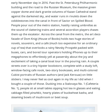
early November day in 2016. Past the St. Petersburg Philharmonic
building and the road to the Russian Museum, the massive green
copper dome and dark granite columns of Kazan Cathedral stand
against the darkened sky, and water runs in rivulets down the
cobblestones into the canal in front of Savior on Spilled Blood.
People pour out of the metro station, hastily raising umbrellas as
the sound of clattering trains and several accordion players chases
them up the escalator. Across the canal from the metro, the art deco
facade of Dom Knigi (House of Books) holds two huge stories of
novels, souvenirs, and a cafe (much too expensive for an ordinary
cup of tea) that overlooks a rainy Nevsky Prospekt packed with
buses, cars, and bored tour operators holding iPhones up to their
megaphones to effortlessly yell at passersby about the joy and
excitement of taking a canal boat tour in the pouring rain. A couple
streets over is a tiny hipster bookstore, complete with a study loft,
window-facing cafe nook, two-story bookcases, and multi-colored
Cubist portraits of Russian authors (and Jack Kerouac) on little
stickers. I may never feel as cool again in my life as I did when I
bought a couple of those. Ducking into a Stalovaya No. 1 (Cafeteria
No. 1), people sit at small tables sipping hot tea in glasses and eating
cabbage-filled
pirozhkis
, hearty plates of buckwheat kasha, and
steaming bowls of mushroom or beet soup.