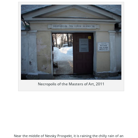
Necropolis of the Masters of Art, 2011
Near the middle of Nevsky Prospekt, it is raining the chilly rain of an