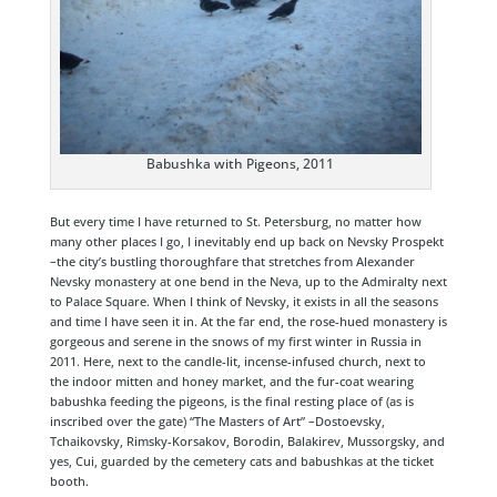
Babushka with Pigeons, 2011
But every time I have returned to St. Petersburg, no matter how
many other places I go, I inevitably end up back on Nevsky Prospekt
–the city’s bustling thoroughfare that stretches from Alexander
Nevsky monastery at one bend in the Neva, up to the Admiralty next
to Palace Square. When I think of Nevsky, it exists in all the seasons
and time I have seen it in. At the far end, the rose-hued monastery is
gorgeous and serene in the snows of my first winter in Russia in
2011. Here, next to the candle-lit, incense-infused church, next to
the indoor mitten and honey market, and the fur-coat wearing
babushka feeding the pigeons, is the final resting place of (as is
inscribed over the gate) “The Masters of Art” –Dostoevsky,
Tchaikovsky, Rimsky-Korsakov, Borodin, Balakirev, Mussorgsky, and
yes, Cui, guarded by the cemetery cats and babushkas at the ticket
booth.