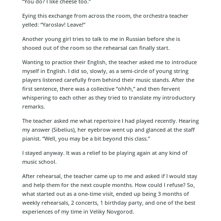
“You do? I like cheese too.”
Eying this exchange from across the room, the orchestra teacher
yelled: “Yaroslav! Leave!”
Another young girl tries to talk to me in Russian before she is
shooed out of the room so the rehearsal can finally start.
Wanting to practice their English, the teacher asked me to introduce
myself in English. I did so, slowly, as a semi-circle of young string
players listened carefully from behind their music stands. After the
first sentence, there was a collective “ohhh,” and then fervent
whispering to each other as they tried to translate my introductory
remarks.
The teacher asked me what repertoire I had played recently. Hearing
my answer (Sibelius), her eyebrow went up and glanced at the staff
pianist. “Well, you may be a bit beyond this class.”
I stayed anyway. It was a relief to be playing again at any kind of
music school.
After rehearsal, the teacher came up to me and asked if I would stay
and help them for the next couple months. How could I refuse? So,
what started out as a one-time visit, ended up being 3 months of
weekly rehearsals, 2 concerts, 1 birthday party, and one of the best
experiences of my time in Veliky Novgorod.