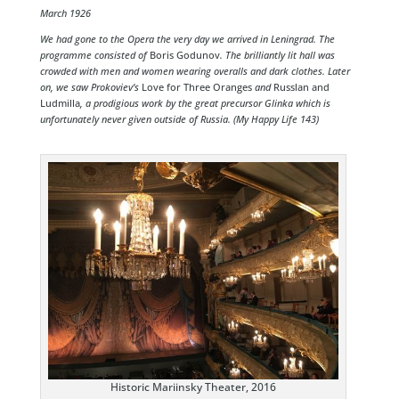
March 1926
We had gone to the Opera the very day we arrived in Leningrad. The
programme consisted of
Boris Godunov
. The brilliantly lit hall was
crowded with men and women wearing overalls and dark clothes. Later
on, we saw Prokoviev’s
Love for Three Oranges
and
Russlan and
Ludmilla
, a prodigious work by the great precursor Glinka which is
unfortunately never given outside of Russia. (My Happy Life 143)
Historic Mariinsky Theater, 2016