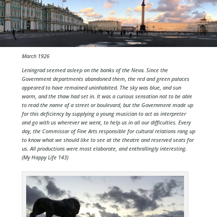
March 1926
Leningrad seemed asleep on the banks of the Neva. Since the
Government departments abandoned them, the red and green palaces
appeared to have remained uninhabited. The sky was blue, and sun
warm, and the thaw had set in. It was a curious sensation not to be able
to read the name of a street or boulevard, but the Government made up
for this deficiency by supplying a young musician to act as interpreter
and go with us wherever we went, to help us in all our difficulties. Every
day, the Commissar of Fine Arts responsible for cultural relations rang up
to know what we should like to see at the theatre and reserved seats for
us. All productions were most elaborate, and enthrallingly interesting.
(My Happy Life 143)