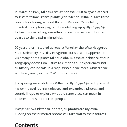
In March of 1926, Milhaud set off for the USSR to give a concert
tour with fellow French pianist Jean Wiéner. Milhaud gave three
concerts in Leningrad, and three in Moscow. Years later, he
devoted nearly four pages in his autobiography
My Happy Life
to the trip, describing everything from musicians and border
guards to clandestine nightclubs.
90 years later, I studied abroad at Yaroslav-the-Wise Novgorod
State University in Veliky Novgorod, Russia, and happened to
visit many of the places Milhaud did. But the coincidence of our
geography doesn’t do justice to either of our experiences; not
all history can be told in a map. Who did we meet, what did we
see, hear, smell, or taste? What was it
like
?
Juxtaposing excerpts from Milhaud’s
My Happy Life
with parts of
my own travel journal (adapted and expanded), photos, and
sound, I hope to explore what the same place can mean in
different times to different people.
Except for two historical photos, all photos are my own.
Clicking on the historical photos will take you to their sources.
Contents