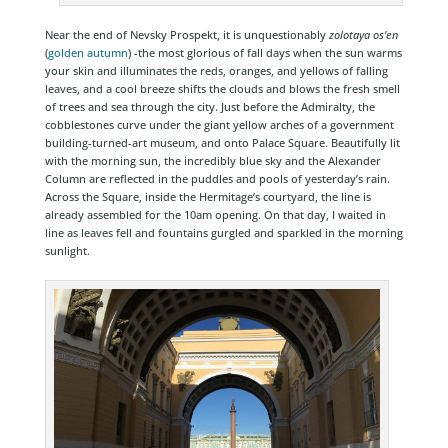
Near the end of Nevsky Prospekt, it is unquestionably
zolotaya os’en
(
golden autumn
) -the most glorious of fall days when the sun warms
your skin and illuminates the reds, oranges, and yellows of falling
leaves, and a cool breeze shifts the clouds and blows the fresh smell
of trees and sea through the city. Just before the Admiralty, the
cobblestones curve under the giant yellow arches of a government
building-turned-art museum, and onto Palace Square. Beautifully lit
with the morning sun, the incredibly blue sky and the Alexander
Column are reflected in the puddles and pools of yesterday’s rain.
Across the Square, inside the Hermitage’s courtyard, the line is
already assembled for the 10am opening. On that day, I waited in
line as leaves fell and fountains gurgled and sparkled in the morning
sunlight.