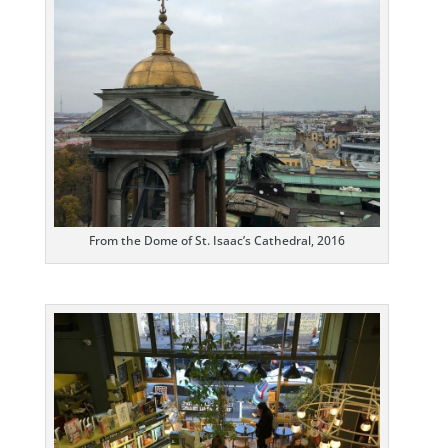
From the Dome of St. Isaac’s Cathedral, 2016