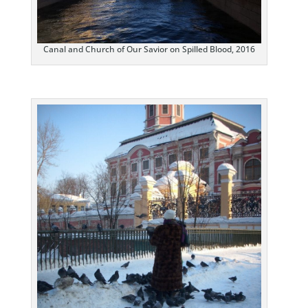
Canal and Church of Our Savior on Spilled Blood, 2016