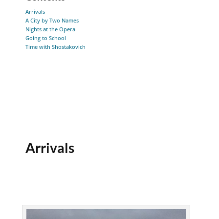
Arrivals
A City by Two Names
Nights at the Opera
Going to School
Time with Shostakovich
Arrivals