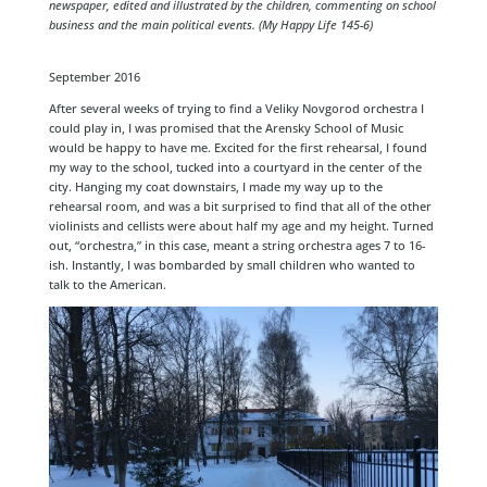
newspaper, edited and illustrated by the children, commenting on school
business and the main political events. (My Happy Life 145-6)
September 2016
After several weeks of trying to find a Veliky Novgorod orchestra I
could play in, I was promised that the Arensky School of Music
would be happy to have me. Excited for the first rehearsal, I found
my way to the school, tucked into a courtyard in the center of the
city. Hanging my coat downstairs, I made my way up to the
rehearsal room, and was a bit surprised to find that all of the other
violinists and cellists were about half my age and my height. Turned
out, “orchestra,” in this case, meant a string orchestra ages 7 to 16-
ish. Instantly, I was bombarded by small children who wanted to
talk to the American.