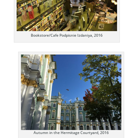
Bookstore/Cafe Podpisnie Izdaniya, 2016
Autumn in the Hermitage Courtyard, 2016