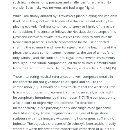
such highly demanding passages and challenges for a pianist! No
wonder Stravinsky was nervous and had stage fright!
While I am simply amazed by Stravinsky’s piano playing and can only
think of all the good words to describe the excitement and joy his
playing evoked, I feel less convinced to speak as highly of the actual
composition. This concerto follows the Neoclassicist footsteps of his
Octet
and
Histoire du soldat
.
Stravinsky’s resolution to continue his
Neoclassical practice is clearly represented by the use of dotted
rhythm, the solemn French overture gesture at the beginning of the
piece, the toccata spirit in some movements, the use of winds (and
only winds!), and the contrapuntal fugal lines between instruments
throughout the whole composition. All these musical elements come
from the tradition of Bach, Handel, Vivaldi, and Scarlatti [13][14][15].
These interesting musical references and well-composed details in
the concerto did not give more color, spirit and soul to the
composition [16]
. It would be unfair to claim that the work has little
lyricism, but it does not represent romanticism at all, which might
be completely intentional by the composer [17]
. The composition is
a full picture of objectivity and coldness. To describe it
metaphorically, it is a painting of only one single color (probably
dark blue or grey, to my imagination), or a piece of large stone
sculpture with little imagery — something humongous, stiff and not
intimate. The objective character of Stravinsky’s Neoclassicism really
stood out when the rest of the concert was comprised of all his old