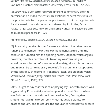
Sergey
Prokofiev,
Selected Letters of Sergei Prokofiev
, ed. Harlow
Robinson (Boston: Northeastern University Press, 1998), 252-253.
[5] Stravinsky’s Concerto received different commentary after its
premiere and divided the critics. This fictional concert review takes
the positive side for the premiere performance but the negative side
for the actual composition, a stand shared by Prokofiev, Ditta
Pasztory (Bartok’s second wife) and some Hungarian reviewers after
its Budapest premiere in 1926.
[6] Prokofiev,
Selected Letters of Sergei Prokofiev
, 252-253.
[7] Stravinsky recalled his performance and described that he was
“unable to remember how the slow movement started until the
conductor hummed him the opening notes”. Stephen Walsh argues,
however, that this narrative of Stravinsky was “probably an
anecdotal recollection of some general anxiety, since it is not borne
out in detail by contemporary reports”.
This argument is supported
by the lack of such report in Prokofiev’s letter. See
Stephen Walsh,
Stravinsky: A Creative Spring: Russia and France, 1882-1934
(New York:
Alfred A. Knopf, 1999), 389.
[8] “…I ought to say that the idea of playing my Concerto myself was
suggested by Koussevitsky, who happened to be at Biarritz when I
was finishing the composition. I hesitated at first, fearing that I
should not have time to perfect my technique as a pianist, to
practice enough, and to acquire the endurance necessary to execute