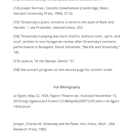
[14] Joseph Kerman,
Concerto Conversations
(
Cambridge, Mass.:
Harvard University Press, 1999)
, 27-32.
[15] “Stravinsky’s piano concerto is done in the style of Bach and
Handel…“, see Prokofiev,
Selected Letters
, 253.
[16]
“Stravinsky’s playing was bare rhythm, without color, spirit, and
soul”, written in one Hungarian review after Stravinsky’s concerto
performance in Budapest. David
Schneider, “Bartók and Stravinsky,”
185.
[17]
Lazarus, “
At the Olympic Games,”
31
.
[18]
See concert program on the second page for concert order.
Full Bibliography
Le Figaro
, May 22, 1924, Figaro-Théatre sec. Accessed November 15,
2015.
http://gallica.bnf.fr/ark:/12148/bpt6k293971z/f3.item.r=le figaro
1924.zoom.
Joseph, Charles M.
Stravinsky and the Piano
. Ann Arbor, Mich.: UMI
Research Press, 1983.