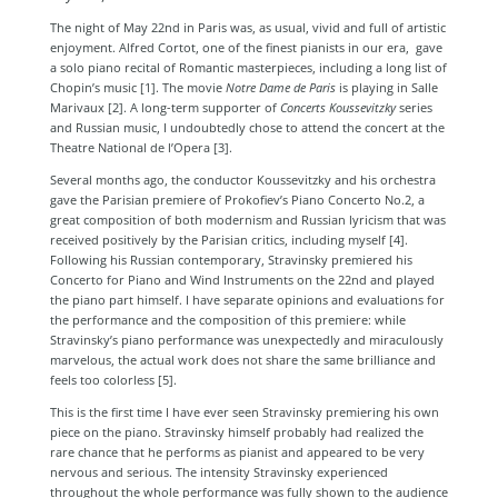
The night of May 22nd in Paris was, as usual, vivid and full of artistic
enjoyment. Alfred Cortot, one of the finest pianists in our era, gave
a solo piano recital of Romantic masterpieces, including a long list of
Chopin’s music [1]
. The movie
Notre Dame de Paris
is playing in Salle
Marivaux [2]
. A long-term supporter of
Concerts Koussevitzky
series
and Russian music, I undoubtedly chose to attend the concert at the
Theatre National de l’Opera [3]
.
Several months ago, the conductor Koussevitzky and his orchestra
gave the Parisian premiere of Prokofiev’s Piano Concerto No.2, a
great composition of both modernism and Russian lyricism that was
received positively by the Parisian critics, including myself [4]
.
Following his Russian contemporary, Stravinsky premiered his
Concerto for Piano and Wind Instruments on the 22nd and played
the piano part himself. I have separate opinions and evaluations for
the performance and the composition of this premiere: while
Stravinsky’s piano performance was unexpectedly and miraculously
marvelous, the actual work does not share the same brilliance and
feels too colorless [5]
.
This is the first time I have ever seen Stravinsky premiering his own
piece on the piano. Stravinsky himself probably had realized the
rare chance that he performs as pianist and appeared to be very
nervous and serious. The intensity Stravinsky experienced
throughout the whole performance was fully shown to the audience