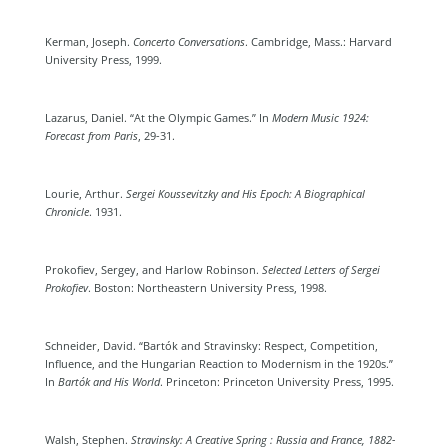
Kerman, Joseph.
Concerto Conversations
. Cambridge, Mass.: Harvard
University Press, 1999.
Lazarus, Daniel. “At the Olympic Games.” In
Modern Music 1924:
Forecast from Paris
, 29-31.
Lourie, Arthur.
Sergei Koussevitzky and His Epoch: A Biographical
Chronicle
. 1931.
Prokofiev, Sergey, and Harlow Robinson.
Selected Letters of Sergei
Prokofiev
. Boston: Northeastern University Press, 1998.
Schneider, David. “Bartók and Stravinsky: Respect, Competition,
Influence, and the Hungarian Reaction to Modernism in the 1920s.”
In
Bartók and His World
. Princeton: Princeton University Press, 1995.
Walsh, Stephen.
Stravinsky: A Creative Spring : Russia and France, 1882-