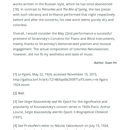
works written in the Russian style, which he has since abandoned
[18]
. In contrast to
Petrushka
and
The Rite of Spring
, the two pieces
with such vibrancy and brilliance performed that night respectively
before and after the concerto, his new work seems purely dry and
colorless.
Overall, I would consider the May 22nd performance a successful
premiere of Stravinsky’s
Concerto for Piano and Wind Instruments,
mainly thanks to Stravinsky’s demonstrated pianism and musical
engagement. The actual composition of colorless Neoclassicism,
however, did not fit my aesthetics and taste of music.
Author: Xuan He
[1]
Le Figaro
, May 22, 1924, accessed November 15, 2015,
http://gallica.bnf.fr/ark:/12148/bpt6k293971z/f3.item.r=le figaro
1924.zoom.
[2] Ibid.
[3] See
Sergei Koussevitzky and His Epoch
for the significance and
popularity of Koussevitzky’s concert series in 1920s Paris.
Arthur
Lourie,
Sergei Koussevitzky and His Epoch: A Biographical Chronicle
(1931).
[4] See Prokofiev’s letter to Nikolai Yakovlevich on July 15, 1924.