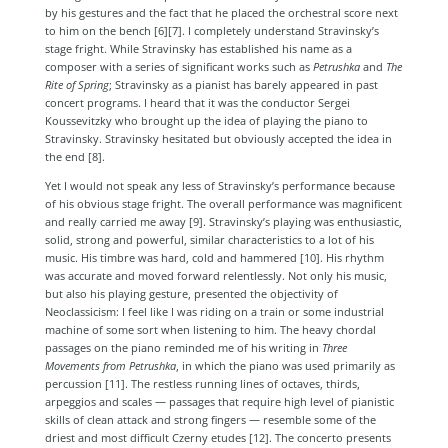
by his gestures and the fact that he placed the orchestral score next
to him on the bench [6][7]
. I completely understand Stravinsky’s
stage fright. While Stravinsky has established his name as a
composer with a series of significant works such as
Petrushka
and
The
Rite of Spring
; Stravinsky as a pianist has barely appeared in past
concert programs. I heard that it was the conductor Sergei
Koussevitzky who brought up the idea of playing the piano to
Stravinsky. Stravinsky hesitated but obviously accepted the idea in
the end [8]
.
Yet I would not speak any less of Stravinsky’s performance because
of his obvious stage fright. The overall performance was magnificent
and really carried me away [9]
. Stravinsky’s playing was enthusiastic,
solid, strong and powerful, similar characteristics to a lot of his
music. His timbre was hard, cold and hammered [10]
. His rhythm
was accurate and moved forward relentlessly. Not only his music,
but also his playing gesture, presented the objectivity of
Neoclassicism: I feel like I was riding on a train or some industrial
machine of some sort when listening to him. The heavy chordal
passages on the piano reminded me of his writing in
Three
Movements from Petrushka
, in which the piano was used primarily as
percussion [11]
. The restless running lines of octaves, thirds,
arpeggios and scales — passages that require high level of pianistic
skills of clean attack and strong fingers — resemble some of the
driest and most difficult Czerny etudes [12]
. The concerto presents