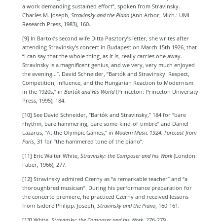
a work demanding sustained effort”, spoken from Stravinsky.
Charles M. Joseph,
Stravinsky and the Piano
(
Ann Arbor, Mich.: UMI
Research Press, 1983),
160.
[9]
In Bartok’s second wife Ditta Pasztory’s letter, she writes after
attending Stravinsky’s concert in Budapest on March 15th 1926, that
“I can say that the whole thing, as it is, really carries one away.
Stravinsky is a magnificent genius, and we very, very much enjoyed
the evening…”. David
Schneider, “Bartók and Stravinsky: Respect,
Competition, Influence, and the Hungarian Reaction to Modernism
in the 1920s,” in
Bartók and His World
(Princeton: Princeton University
Press, 1995), 184.
[10]
See David
Schneider, “Bartók and Stravinsky,”
184 for “bare
rhythm, bare hammering, bare some-kind-of-timbre” and Daniel
Lazarus, “At the Olympic Games,” in
Modern Music 1924: Forecast from
Paris
, 31 for
“the hammered tone of the piano”.
[11] Eric Walter White,
Stravinsky: the Composer and his Work
(
London:
Faber, 1966)
, 277.
[12]
Stravinsky admired Czerny as “a remarkable teacher” and “a
thoroughbred musician”. During his performance preparation for
the concerto premiere, he practiced Czerny and received lessons
from Isidore Philipp. Joseph,
Stravinsky and the Piano
, 160-161.
[13]
White,
Stravinsky: the Composer and his Work
, 276-279.