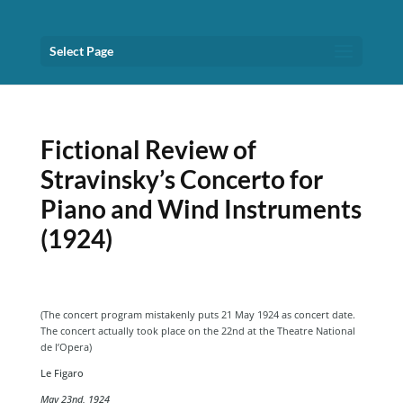
Select Page
Fictional Review of
Stravinsky’s Concerto for
Piano and Wind Instruments
(1924)
(The concert program mistakenly puts 21 May 1924 as concert date.
The concert actually took place on the 22nd at the Theatre National
de l’Opera)
Le Figaro
May 23nd, 1924