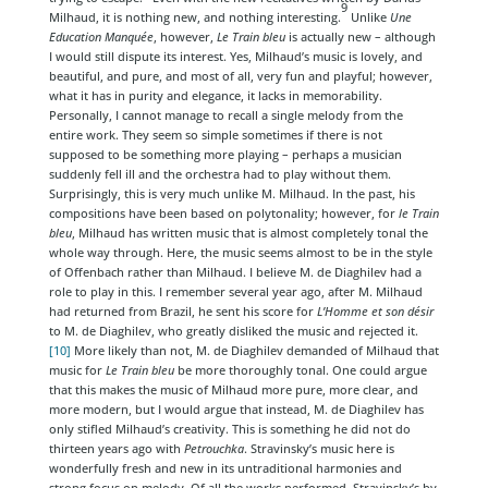
9
Milhaud, it is nothing new, and nothing interesting.
Unlike
Une
Education Manquée
, however,
Le Train bleu
is actually new – although
I would still dispute its interest. Yes, Milhaud’s music is lovely, and
beautiful, and pure, and most of all, very fun and playful; however,
what it has in purity and elegance, it lacks in memorability.
Personally, I cannot manage to recall a single melody from the
entire work. They seem so simple sometimes if there is not
supposed to be something more playing – perhaps a musician
suddenly fell ill and the orchestra had to play without them.
Surprisingly, this is very much unlike M. Milhaud. In the past, his
compositions have been based on polytonality; however, for
le Train
bleu
, Milhaud has written music that is almost completely tonal the
whole way through. Here, the music seems almost to be in the style
of Offenbach rather than Milhaud. I believe M. de Diaghilev had a
role to play in this. I remember several year ago, after M. Milhaud
had returned from Brazil, he sent his score for
L’Homme et son désir
to M. de Diaghilev, who greatly disliked the music and rejected it.
[10]
More likely than not, M. de Diaghilev demanded of Milhaud that
music for
Le Train bleu
be more thoroughly tonal. One could argue
that this makes the music of Milhaud more pure, more clear, and
more modern, but I would argue that instead, M. de Diaghilev has
only stifled Milhaud’s creativity. This is something he did not do
thirteen years ago with
Petrouchka
. Stravinsky’s music here is
wonderfully fresh and new in its untraditional harmonies and
strong focus on melody. Of all the works performed, Stravinsky’s by