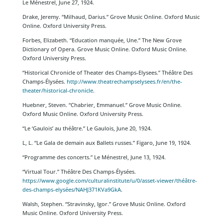
Le Ménestrel, June 27, 1924.
Drake, Jeremy. “Milhaud, Darius.” Grove Music Online. Oxford Music
Online. Oxford University Press.
Forbes, Elizabeth. “Education manquée, Une.” The New Grove
Dictionary of Opera. Grove Music Online. Oxford Music Online.
Oxford University Press.
“Historical Chronicle of Theater des Champs-Elysees.” Théâtre Des
Champs-Élysées.
http://www.theatrechampselysees.fr/en/the-
theater/historical-chronicle
.
Huebner, Steven. “Chabrier, Emmanuel.” Grove Music Online.
Oxford Music Online. Oxford University Press.
“Le ‘Gaulois’ au théâtre.” Le Gaulois, June 20, 1924.
L, L. “Le Gala de demain aux Ballets russes.” Figaro, June 19, 1924.
“Programme des concerts.” Le Ménestrel, June 13, 1924.
“Virtual Tour.” Théâtre Des Champs-Élysées.
https://www.google.com/culturalinstitute/u/0/asset-viewer/théâtre-
des-champs-elysées/NAHJ371KVa9GkA
.
Walsh, Stephen. “Stravinsky, Igor.” Grove Music Online. Oxford
Music Online. Oxford University Press.