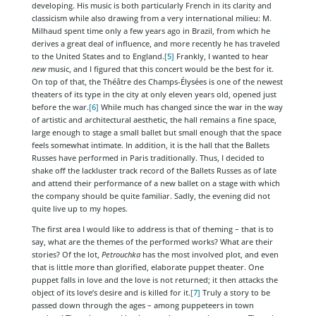
developing. His music is both particularly French in its clarity and
classicism while also drawing from a very international milieu: M.
Milhaud spent time only a few years ago in Brazil, from which he
derives a great deal of influence, and more recently he has traveled
to the United States and to England.
[5]
Frankly, I wanted to hear
new
music, and I figured that this concert would be the best for it.
On top of that, the Théâtre des Champs-Élysées is one of the newest
theaters of its type in the city at only eleven years old, opened just
before the war.
[6]
While much has changed since the war in the way
of artistic and architectural aesthetic, the hall remains a fine space,
large enough to stage a small ballet but small enough that the space
feels somewhat intimate. In addition, it is the hall that the Ballets
Russes have performed in Paris traditionally. Thus, I decided to
shake off the lackluster track record of the Ballets Russes as of late
and attend their performance of a new ballet on a stage with which
the company should be quite familiar. Sadly, the evening did not
quite live up to my hopes.
The first area I would like to address is that of theming – that is to
say, what are the themes of the performed works? What are their
stories? Of the lot,
Petrouchka
has the most involved plot, and even
that is little more than glorified, elaborate puppet theater. One
puppet falls in love and the love is not returned; it then attacks the
object of its love’s desire and is killed for it.
[7]
Truly a story to be
passed down through the ages – among puppeteers in town