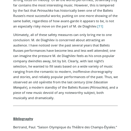
far contains the most interesting music. However, this is tempered
by the fact that
Petrouchka
has historically been one of the Ballets
Russes’s most successful works; putting on one more showing of the
same ballet, regardless of how avant-garde it appears to be, is not
an especially risky move on the part of M. de Diaghilev.
[11]
Ultimately, all of these safety measures can only bring me to one
conclusion: M. de Diaghilev is concerned about attracting an
audience. I have noticed over the past several years that Ballets
Russes performances have become less and less well attended; one
can imagine the pressure M. de Diaghilev feels as his once-popular
company dwindles away, bit by bit. Clearly, with last night’s
selection, he wanted to fill seats based on a wide variety of music
ranging from the romantic to modern, inoffensive choreography
and stories, and reliably popular performances of the past. Thus, we
observed an old opérette from the last century (
Une Education
Manquée
), a modern standby of the Ballets Russes (
Pétrouchka
), and a
piece of new music devoid of any noteworthy subject, both
musically and dramatically.
Bibliography
Bertrand, Paul. “Saison Olympique du Théâtre des Champs-Élysées.”