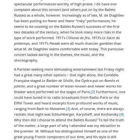
spectacular performances worthy of high praise. I do have one
complaint about this concert (and others put on by the Ballets
Russes) as a whole, however. Increasingly as of late, M. de Diaghilev
has been putting on fewer and fewer “risky” performances; he
seems to be coasting on the Ballets Russes’s successes of the first
two decades of the century, when he took many more risks in the
type of work performed. 1911’s
L’Oiseau de feu
, 1913’s
Le Sacre du
printemps,
and 1917’s
Parade
were all much chancier gambles than
what M. de Diaghilev seems comfortable with today. This particular
concert lacked daring in the themes, the music, and the
choreography.
A Parisian seeking more stimulating entertainment last Friday night
had a great many other options – that night alone, the Comédie-
Française staged
Le Barbier de Séville
, the Opéra put on
Roméo et
Juliette
, and a great number of lesser-known and newer works for
theater were performed on the stages of Paris.
[2]
Furthermore, one
could have tuned in to radio broadcasts from Radio-Paris or the
Eiffel Tower and heard excerpts from profound works of music,
ranging from Bach to Massenet.
[3]
And, of course, there are always
recitals: that night was Schlumberger, Karycheff, and Kochansky.
[4]
Why then did I choose to attend the Ballets Russes? To tell the truth
of the matter, a large part of why I attended was my attraction to
the premier. M. Milhaud has distinguished himself as one of the
great young French composers of our time, and his style is still