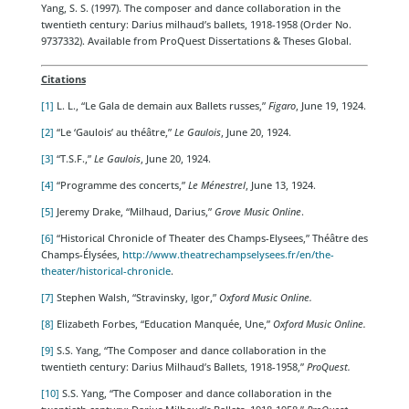
Yang, S. S. (1997). The composer and dance collaboration in the
twentieth century: Darius milhaud’s ballets, 1918-1958 (Order No.
9737332). Available from ProQuest Dissertations & Theses Global.
Citations
[1]
L. L., “Le Gala de demain aux Ballets russes,”
Figaro
, June 19, 1924.
[2]
“Le ‘Gaulois’ au théâtre,”
Le Gaulois
, June 20, 1924.
[3]
“T.S.F.,”
Le Gaulois
, June 20, 1924.
[4]
“Programme des concerts,”
Le Ménestrel
, June 13, 1924.
[5]
Jeremy Drake, “Milhaud, Darius,”
Grove Music Online
.
[6]
“Historical Chronicle of Theater des Champs-Elysees,” Théâtre des
Champs-Élysées,
http://www.theatrechampselysees.fr/en/the-
theater/historical-chronicle
.
[7]
Stephen Walsh, “Stravinsky, Igor,”
Oxford Music Online.
[8]
Elizabeth Forbes, “Education Manquée, Une,”
Oxford Music Online.
[9]
S.S. Yang, “The Composer and dance collaboration in the
twentieth century: Darius Milhaud’s Ballets, 1918-1958,”
ProQuest.
[10]
S.S. Yang, “The Composer and dance collaboration in the