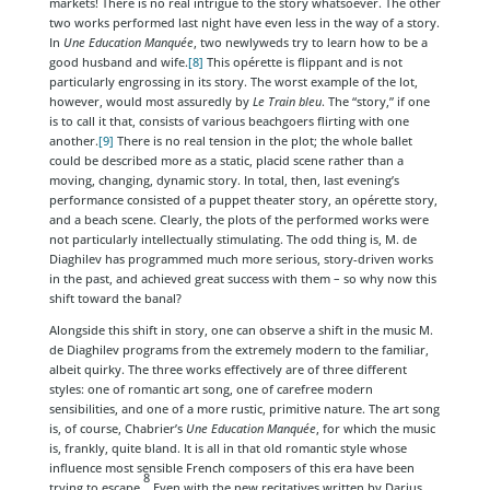
markets! There is no real intrigue to the story whatsoever. The other
two works performed last night have even less in the way of a story.
In
Une Education Manquée
, two newlyweds try to learn how to be a
good husband and wife.
[8]
This opérette is flippant and is not
particularly engrossing in its story. The worst example of the lot,
however, would most assuredly by
Le Train bleu
. The “story,” if one
is to call it that, consists of various beachgoers flirting with one
another.
[9]
There is no real tension in the plot; the whole ballet
could be described more as a static, placid scene rather than a
moving, changing, dynamic story. In total, then, last evening’s
performance consisted of a puppet theater story, an opérette story,
and a beach scene. Clearly, the plots of the performed works were
not particularly intellectually stimulating. The odd thing is, M. de
Diaghilev has programmed much more serious, story-driven works
in the past, and achieved great success with them – so why now this
shift toward the banal?
Alongside this shift in story, one can observe a shift in the music M.
de Diaghilev programs from the extremely modern to the familiar,
albeit quirky. The three works effectively are of three different
styles: one of romantic art song, one of carefree modern
sensibilities, and one of a more rustic, primitive nature. The art song
is, of course, Chabrier’s
Une Education Manquée
, for which the music
is, frankly, quite bland. It is all in that old romantic style whose
influence most sensible French composers of this era have been
8
trying to escape.
Even with the new recitatives written by Darius