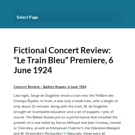
Select Page
Fictional Concert Review:
“Le Train Bleu” Premiere, 6
June 1924
Concert Review – Ballets Russes, 6 June 1924
Last night, Serge de Diaghilev drove a train into the Théâtre des
Champs-Élysées. In truth, it was only a small train, with a length of
only about 25 minutes. Along with the train, M. de Diaghilev
brought an incomplete education and a set of puppets. I jest, of
course. The Ballets Russes put on a performance that included the
premier of a new ballet by Darius Milhaud and Jean Cocteau, named
Le Train bleu
, as well as Emmanuel Chabrier’s
Une Education Manquée
and M. Stravinsky’s
Petrouchka
.
[1]
Naturally, these were all