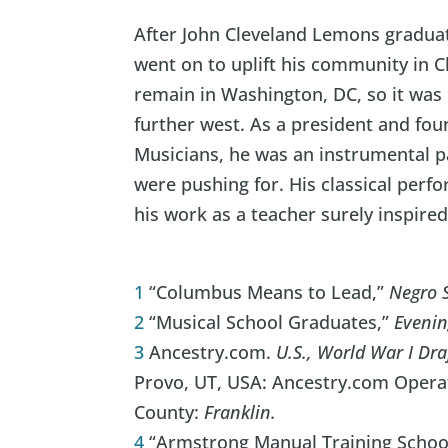
After John Cleveland Lemons gradua
went on to uplift his community in C
remain in Washington, DC, so it was 
further west. As a president and fou
Musicians, he was an instrumental pa
were pushing for. His classical perfo
his work as a teacher surely inspire
1
“Columbus Means to Lead,”
Negro 
2
“Musical School Graduates,”
Evenin
3
Ancestry.com.
U.S., World War I Dra
Provo, UT, USA: Ancestry.com Operati
County:
Franklin.
4
“Armstrong Manual Training Schoo