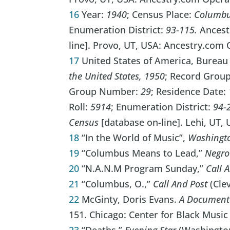
16
Year:
1940
; Census Place:
Columbus
Enumeration District:
93-115.
Ances
line]. Provo, UT, USA: Ancestry.com O
17
United States of America, Bureau
the United States, 1950
; Record Grou
Group Number:
29
; Residence Date:
Roll:
5914
; Enumeration District:
94-
Census
[database on-line]. Lehi, UT,
18
“In the World of Music”,
Washingt
19
“Columbus Means to Lead,”
Negro
20
“N.A.N.M Program Sunday,”
Call 
21
“Columbus, O.,”
Call And Post
(Clev
22
McGinty, Doris Evans.
A Documenta
151. Chicago: Center for Black Music