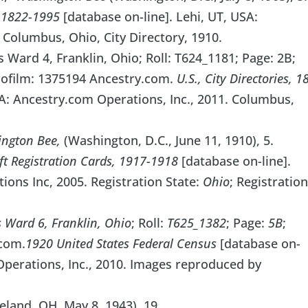
s, 1822-1995
[database on-line]. Lehi, UT, USA:
 Columbus, Ohio, City Directory, 1910.
 Ward 4, Franklin, Ohio; Roll: T624_1181; Page: 2B;
rofilm: 1375194 Ancestry.com.
U.S., City Directories, 1
SA: Ancestry.com Operations, Inc., 2011. Columbus,
ngton Bee,
(Washington, D.C., June 11, 1910), 5.
ft Registration Cards, 1917-1918
[database on-line].
ons Inc, 2005. Registration State:
Ohio
; Registratio
Ward 6, Franklin, Ohio
; Roll:
T625_1382
; Page:
5B
;
com.
1920 United States Federal Census
[database on-
Operations, Inc., 2010. Images reproduced by
land, OH, May 8, 1943), 19.