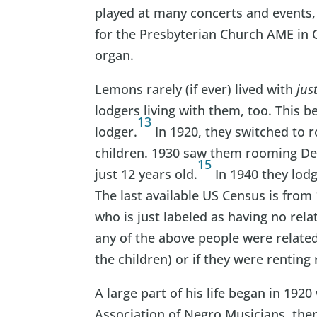
played at many concerts and events,
for the Presbyterian Church AME in 
organ.
Lemons rarely (if ever) lived with
jus
lodgers living with them, too. This 
13
lodger.
In 1920, they switched to 
children. 1930 saw them rooming De
15
just 12 years old.
In 1940 they lod
The last available US Census is from
who is just labeled as having no rela
any of the above people were related
the children) or if they were rentin
A large part of his life began in 19
Association of Negro Musicians, the