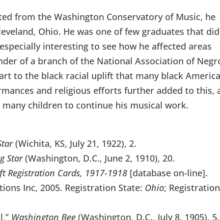
ted from the Washington Conservatory of Music, he
leveland, Ohio. He was one of few graduates that did
especially interesting to see how he affected areas
nder of a branch of the National Association of Negr
rt to the black racial uplift that many black Americ
rmances and religious efforts further added to this,
d many children to continue his musical work.
Star
(Wichita, KS, July 21, 1922), 2.
g Star
(Washington, D.C., June 2, 1910), 20.
ft Registration Cards, 1917-1918
[database on-line].
ons Inc, 2005. Registration State:
Ohio
; Registratio
l,”
Washington Bee
(Washington, D.C., July 8, 1905), 5.