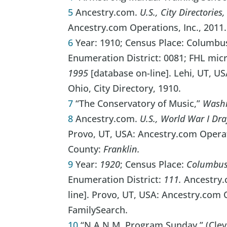
5
Ancestry.com.
U.S., City Directorie
Ancestry.com Operations, Inc., 2011.
6
Year: 1910; Census Place: Columbus
Enumeration District: 0081; FHL mic
1995
[database on-line]. Lehi, UT, U
Ohio, City Directory, 1910.
7
“The Conservatory of Music,”
Washi
8
Ancestry.com.
U.S., World War I Dra
Provo, UT, USA: Ancestry.com Operati
County:
Franklin.
9
Year:
1920
; Census Place:
Columbus 
Enumeration District:
111.
Ancestry.
line]. Provo, UT, USA: Ancestry.com 
FamilySearch.
10
“N.A.N.M. Program Sunday,” (Cleve