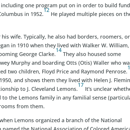
 including one program put on in order to build fun
12
Columbus in 1952.
He played multiple pieces on th
t
his wife. Typically, he also had borders, roomers, o
began in 1910 when they lived with Walker W. William,
14
rooming George Clarke.
They also housed some
wey Murphy and boarding Otts (Otis) Waller who wa
ged two children, Floyd Price and Raymond Penrose.
 1950, and shows them they lived with Helen J. Flemin
17
tionship to J. Cleveland Lemons.
It’s unclear wheth
 to the Lemons family in any familial sense (particul
g rooms from them.
20 when Lemons organized a branch of the National
n named the National Association of Colored Americ