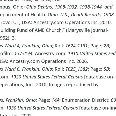
mbus, Ohio;
Ohio Deaths, 1908-1932, 1938-1944, and
epartment of Health.
Ohio, U.S., Death Records, 1908-
Provo, UT, USA: Ancestry.com Operations Inc, 2010.
ilding Fund of AME Church,” (Marysville Journal-
952), 3.
s Ward 4, Franklin, Ohio
; Roll:
T624_1181
; Page:
2B
;
rofilm:
1375194.
Ancestry.com.
1910 United States Fed
 USA: Ancestry.com Operations Inc, 2006.
s Ward 6, Franklin, Ohio
; Roll:
T625_1382
; Page:
5B
;
.com.
1920 United States Federal Census
[database on-
Operations, Inc., 2010. Images reproduced by
, Franklin, Ohio
; Page:
14A
; Enumeration District:
0
om.
1930 United States Federal Census
[database on-lin
ions Inc, 2002.