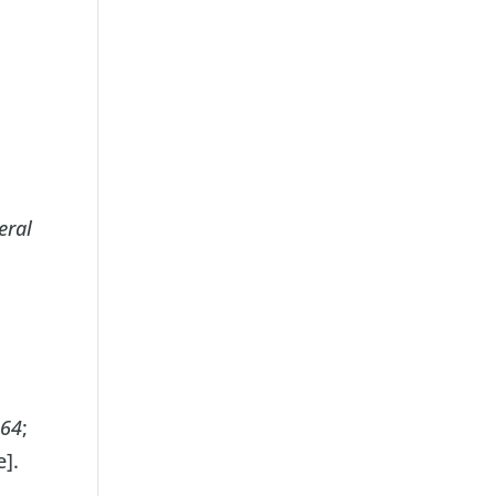
eral
064
;
e].