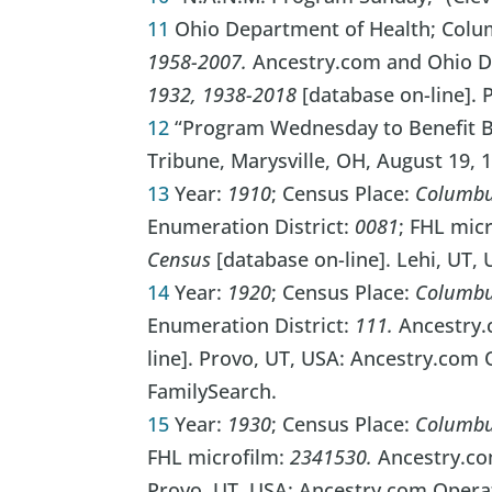
11
Ohio Department of Health; Colu
1958-2007.
Ancestry.com and Ohio D
1932, 1938-2018
[database on-line]. 
12
“Program Wednesday to Benefit Bu
Tribune, Marysville, OH, August 19, 1
13
Year:
1910
; Census Place:
Columbu
Enumeration District:
0081
; FHL mic
Census
[database on-line]. Lehi, UT,
14
Year:
1920
; Census Place:
Columbu
Enumeration District:
111.
Ancestry
line]. Provo, UT, USA: Ancestry.com 
FamilySearch.
15
Year:
1930
; Census Place:
Columbus
FHL microfilm:
2341530.
Ancestry.c
Provo, UT, USA: Ancestry.com Operat