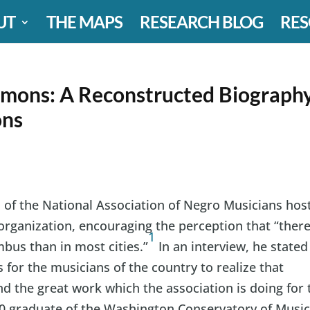
UT
THE MAPS
RESEARCH BLOG
RES
emons: A Reconstructed Biograph
ons
of the National Association of Negro Musicians hos
organization, encouraging the perception that “ther
1
bus than in most cities.”
In an interview, he stated
 for the musicians of the country to realize that
d the great work which the association is doing for 
10 graduate of the Washington Conservatory of Music