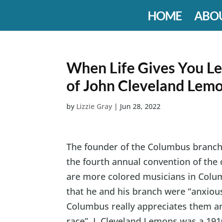
HOME
ABO
When Life Gives You L
of John Cleveland Lem
by
Lizzie Gray
|
Jun 28, 2022
The founder of the Columbus branch 
the fourth annual convention of the 
are more colored musicians in Colum
that he and his branch were “anxious
Columbus really appreciates them an
race”. J. Cleveland Lemons was a 19