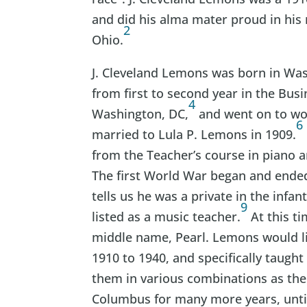
and did his alma mater proud in his
2
Ohio.
J. Cleveland Lemons was born in Wa
from first to second year in the Bus
4
Washington, DC,
and went on to wo
6
married to Lula P. Lemons in 1909.
from the Teacher’s course in piano 
The first World War began and ended
tells us he was a private in the infan
9
listed as a music teacher.
At this t
middle name, Pearl. Lemons would li
1910 to 1940, and specifically taught 
them in various combinations as the
Columbus for many more years, until