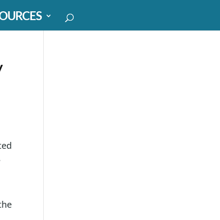
OURCES
y
ted
e
the
,