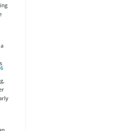
ding
e
r
 a
s
16
g,
er
arly
an