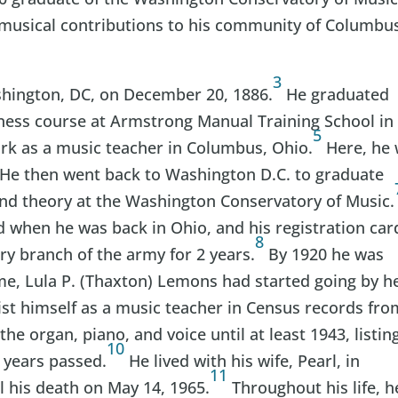
 musical contributions to his community of Columbu
3
shington, DC, on December 20, 1886.
He graduated
iness course at Armstrong Manual Training School in
5
rk as a music teacher in Columbus, Ohio.
Here, he
He then went back to Washington D.C. to graduate
and theory at the Washington Conservatory of Music.
 when he was back in Ohio, and his registration car
8
try branch of the army for 2 years.
By 1920 he was
ime, Lula P. (Thaxton) Lemons had started going by h
st himself as a music teacher in Census records fro
the organ, piano, and voice until at least 1943, listin
10
 years passed.
He lived with his wife, Pearl, in
11
 his death on May 14, 1965.
Throughout his life, h