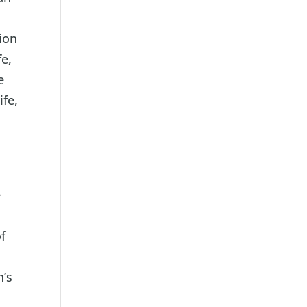
l
ion
fe,
e
ife,
e
,
f
n’s