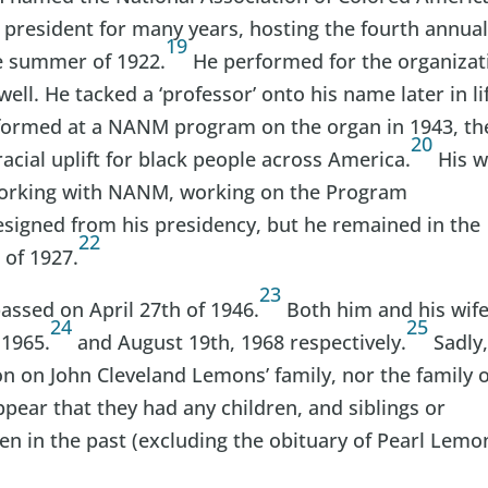
 president for many years, hosting the fourth annua
19
he summer of 1922.
He performed for the organizat
ell. He tacked a ‘professor’ onto his name later in li
rformed at a NANM program on the organ in 1943, th
20
cial uplift for black people across America.
His w
 working with NANM, working on the Program
esigned from his presidency, but he remained in the
22
 of 1927.
23
assed on April 27th of 1946.
Both him and his wif
24
25
 1965.
and August 19th, 1968 respectively.
Sadly
on on John Cleveland Lemons’ family, nor the family o
ppear that they had any children, and siblings or
n in the past (excluding the obituary of Pearl Lemo