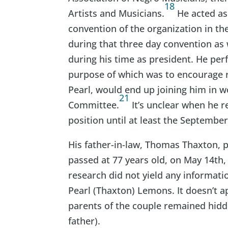
18
Artists and Musicians.
He acted as
convention of the organization in t
during that three day convention as w
during his time as president. He pe
purpose of which was to encourage ra
Pearl, would end up joining him in
21
Committee.
It’s unclear when he r
position until at least the September
His father-in-law, Thomas Thaxton, p
passed at 77 years old, on May 14th,
research did not yield any informati
Pearl (Thaxton) Lemons. It doesn’t a
parents of the couple remained hidde
father).