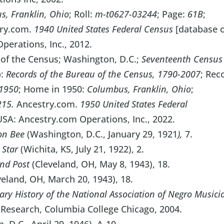
, Franklin, Ohio
; Roll:
m-t0627-03244
; Page:
61B
;
try.com.
1940 United States Federal Census
[database 
perations, Inc., 2012.
 of the Census; Washington, D.C.;
Seventeenth Census
p:
Records of the Bureau of the Census, 1790-2007
; Rec
1950
; Home in 1950:
Columbus, Franklin, Ohio
;
215.
Ancestry.com.
1950 United States Federal
 USA: Ancestry.com Operations, Inc., 2022.
on Bee
(Washington, D.C., January 29, 1921
),
7.
 Star
(Wichita, KS, July 21, 1922), 2.
And Post
(Cleveland, OH, May 8, 1943), 18.
eland, OH, March 20, 1943), 18.
ry History of the National Association of Negro Musici
 Research, Columbia College Chicago, 2004.