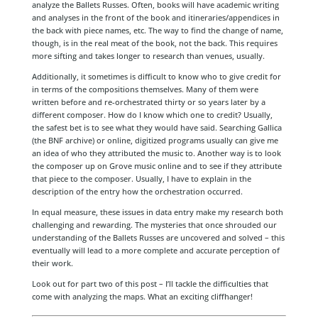
analyze the Ballets Russes. Often, books will have academic writing
and analyses in the front of the book and itineraries/appendices in
the back with piece names, etc. The way to find the change of name,
though, is in the real meat of the book, not the back. This requires
more sifting and takes longer to research than venues, usually.
Additionally, it sometimes is difficult to know who to give credit for
in terms of the compositions themselves. Many of them were
written before and re-orchestrated thirty or so years later by a
different composer. How do I know which one to credit? Usually,
the safest bet is to see what they would have said. Searching Gallica
(the BNF archive) or online, digitized programs usually can give me
an idea of who they attributed the music to. Another way is to look
the composer up on Grove music online and to see if they attribute
that piece to the composer. Usually, I have to explain in the
description of the entry how the orchestration occurred.
In equal measure, these issues in data entry make my research both
challenging and rewarding. The mysteries that once shrouded our
understanding of the Ballets Russes are uncovered and solved – this
eventually will lead to a more complete and accurate perception of
their work.
Look out for part two of this post – I’ll tackle the difficulties that
come with analyzing the maps. What an exciting cliffhanger!