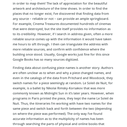
in order to map them! The lack of appreciation for the beautiful
artwork and architecture of the time shows. In order to find the
places that no longer exist, I’ve discovered that finding data from
any source – reliable or not – can provide an ample springboard.
For example, Cinema Treasures documented hundreds of cinemas
that were destroyed, but the site itself provides no information as
to its credibility. However, if I search in address given, often a more
reliable source comes up with the information it would have taken
me hours to sift through. I then can triangulate the address with
more reliable sources, and confirm with confidence where the
building once stood. Usually, Google works just fine for this since
Google Books has so many sources digitized.
Finding data about confusing piece names is another story. Authors
are often unclear as to when and why a piece changed names, and
even in the catalogs of the data from Pritchard and Woodcock, they
switch names for a piece seemingly at random. Le Soleil de Nuit, for
example, is a ballet by Nikolai Rimsky-Korsakov that was more
commonly known as Midnight Sun in it’s later years. However, when
programs in Paris printed the piece, they kept the name Le Soleil de
Nuit. Thus, the itineraries I’m working with have two names for the
same piece and switch back and forth between the two (depending
on where the piece was performed). The only way I’ve found
accurate information as to the multiplicity of names has been
through searching the parts of physical and online books that