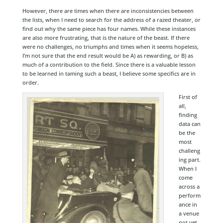
However, there are times when there are inconsistencies between
the lists, when I need to search for the address of a razed theater, or
find out why the same piece has four names. While these instances
are also more frustrating, that is the nature of the beast. If there
were no challenges, no triumphs and times when it seems hopeless,
I’m not sure that the end result would be A) as rewarding, or B) as
much of a contribution to the field. Since there is a valuable lesson
to be learned in taming such a beast, I believe some specifics are in
order.
First of
all,
finding
data can
be the
most
challeng
ing part.
When I
come
across a
perform
ance in
a venue
not yet