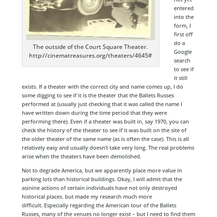
entered
into the
form, I
first off
do a
The outside of the Court Square Theater.
Google
http://cinematreasures.org/theaters/4645#
search
to see if
it still
exists. If a theater with the correct city and name comes up, I do
some digging to see if it is the theater that the Ballets Russes
performed at (usually just checking that it was called the name I
have written down during the time period that they were
performing there). Even if a theater was built in, say 1970, you can
check the history of the theater to see if it was built on the site of
the older theater of the same name (as is often the case). This is all
relatively easy and usually doesn’t take very long. The real problems
arise when the theaters have been demolished.
Not to degrade America, but we apparently place more value in
parking lots than historical buildings. Okay, I will admit that the
asinine actions of certain individuals have not only destroyed
historical places. but made my research much more
difficult. Especially regarding the American tour of the Ballets
Russes, many of the venues no longer exist – but I need to find them