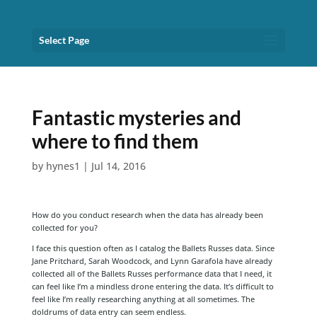
Select Page
Fantastic mysteries and
where to find them
by
hynes1
|
Jul 14, 2016
How do you conduct research when the data has already been
collected for you?
I face this question often as I catalog the Ballets Russes data. Since
Jane Pritchard, Sarah Woodcock, and Lynn Garafola have already
collected all of the Ballets Russes performance data that I need, it
can feel like I’m a mindless drone entering the data. It’s difficult to
feel like I’m really researching anything at all sometimes. The
doldrums of data entry can seem endless.